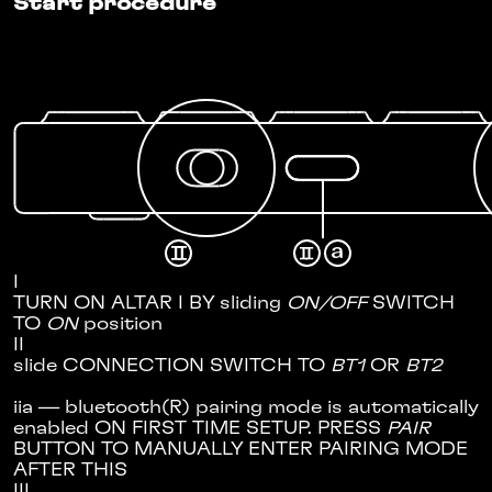
Start procedure
I
TURN ON ALTAR I BY sliding
ON/OFF
SWITCH
TO
ON
position
II
slide CONNECTION SWITCH TO
BT1
OR
BT2
ii
a
— bluetooth(R) pairing mode is automatically
enabled ON FIRST TIME SETUP. PRESS
PAIR
BUTTON TO MANUALLY ENTER PAIRING MODE
AFTER THIS
III