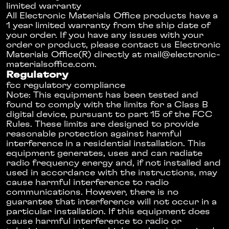
limited warranty
All Electronic Materials Office products have a
1 year limited warranty from the ship date of
your order. If you have any issues with your
order or product, please contact us Electronic
Materials Office(R) directly at
mail@­electronic­
materials­office.com
.
Regulatory
fcc regulatory compliance
Note: This equipment has been tested and
found to comply with the limits for a Class B
digital device, pursuant to part 15 of the FCC
Rules. These limits are designed to provide
reasonable protection against harmful
interference in a residential installation. This
equipment generates, uses and can radiate
radio frequency energy and, if not installed and
used in accordance with the instructions, may
cause harmful interference to radio
communications. However, there is no
guarantee that interference will not occur in a
particular installation. If this equipment does
cause harmful interference to radio or