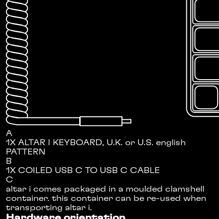
A
1X ALTAR I KEYBOARD, U.K. or U.S. english
PATTERN
B
1X COILED USB C TO USB C CABLE
C
altar i comes packaged in a moulded clamshell
container. this container can be re-used when
transporting altar i.
Hardware orientation