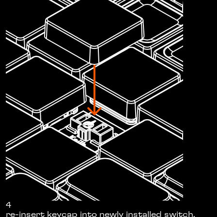
4
re-insert keycap into newly installed switch.