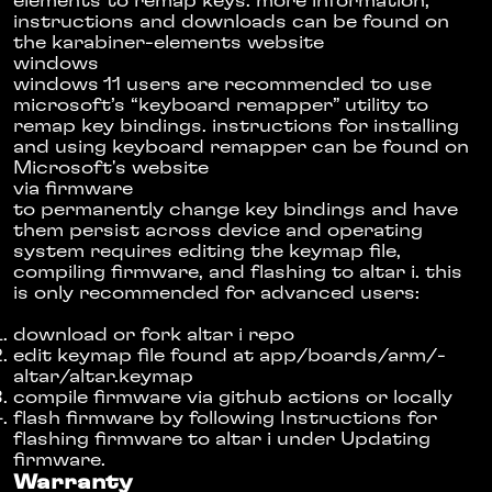
elements
to remap keys. more information,
instructions and downloads can be found on
the
karabiner-elements website
windows
windows 11 users are recommended to use
microsoft’s “keyboard remapper” utility to
remap key bindings. instructions for installing
and using keyboard remapper can be found
on
Microsoft's website
via firmware
to permanently change key bindings and have
them persist across device and operating
system requires editing the keymap file,
compiling firmware, and flashing to altar i. this
is only recommended for advanced users:
download or fork altar i repo
edit keymap file found at app/­boards/­arm/­
altar/­altar.keymap
compile firmware via github actions or locally
flash firmware by following
Instructions for
flashing firmware to altar i
under
Updating
firmware
.
Warranty