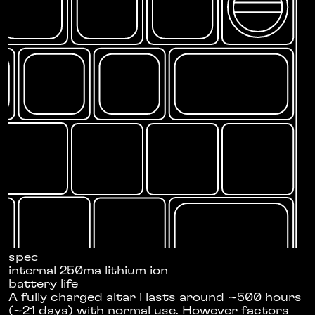
spec
internal 250ma lithium ion
battery life
A fully charged altar i lasts around ~500 hours
(~21 days) with normal use. However factors