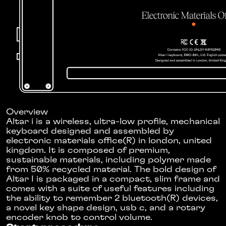
Overview
Altar i is a wireless, ultra-low profile, mechanical
keyboard designed and assembled by
electronic materials office(R) in london, united
kingdom. It is composed of premium,
sustainable materials, including polymer made
from 50% recycled material. The bold design of
Altar I is packaged in a compact, slim frame and
comes with a suite of useful features including
the ability to remember 2 bluetooth(R) devices,
a novel key shape design, usb c, and a rotary
encoder knob to control volume.