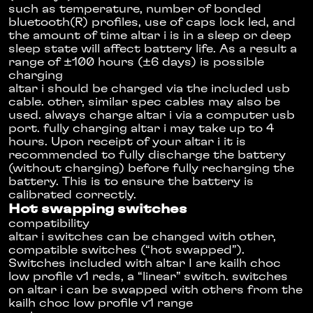
such as temperature, number of bonded
bluetooth(R) profiles, use of caps lock led, and
the amount of time altar i is in a sleep or deep
sleep state will affect battery life. As a result a
range of ±100 hours (±6 days) is possible
charging
altar i should be charged via the included usb
cable. other, similar spec cables may also be
used. always charge altar i via a computer usb
port. fully charging altar i may take up to 4
hours. Upon receipt of your altar i it is
recommended to fully discharge the battery
(without charging) before fully recharging the
battery. This is to ensure the battery is
calibrated correctly.
Hot swapping switches
compatibility
altar i switches can be changed with other,
compatible switches (“hot swapped”).
Switches included with altar I are kailh choc
low profile v1 reds, a “linear” switch. switches
on altar i can be swapped with others from the
kailh choc low profile v1 range