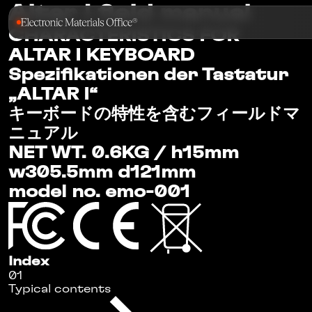
Altar I
field manual
CHARACTERISTICS FOR
ALTAR I KEYBOARD
Spezifikationen der Tastatur
„ALTAR I“
キーボードの特性を含むフィールドマ
ニュアル
NET WT. 0.6KG / h15mm
w305.5mm d121mm
model no. emo-001
Index
01
Typical contents