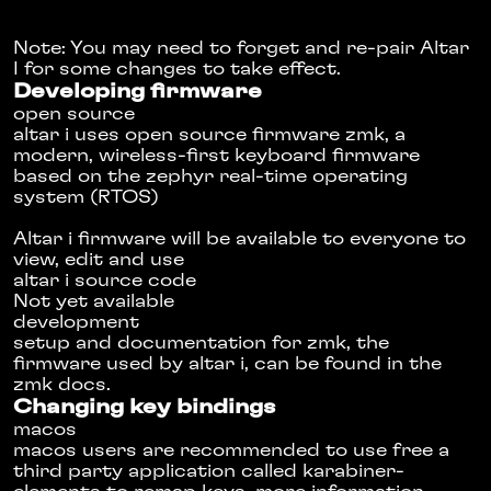
Note: You may need to forget and re-pair Altar
I for some changes to take effect.
Developing firmware
open source
altar i uses open source firmware
zmk
, a
modern, wireless-first keyboard firmware
based on the
zephyr real-time operating
system
(RTOS)
Altar i firmware will be available to everyone to
view, edit and use
altar i source code
Not yet available
development
setup and documentation for zmk, the
firmware used by altar i, can be found in the
zmk docs
.
Changing key bindings
macos
macos users are recommended to use free a
third party application called
karabiner-