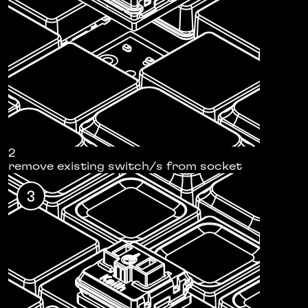
2
remove existing switch/s from socket