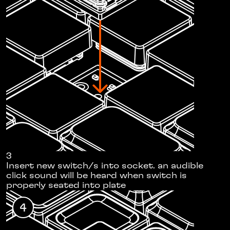
3
Insert new switch/s into socket. an audible
click sound will be heard when switch is
properly seated into plate