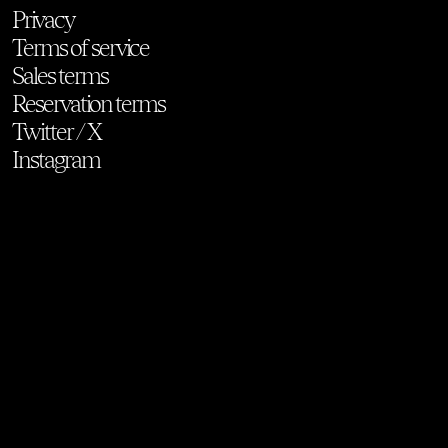
Privacy
Terms of service
Sales terms
Reservation terms
Twitter / X
Instagram