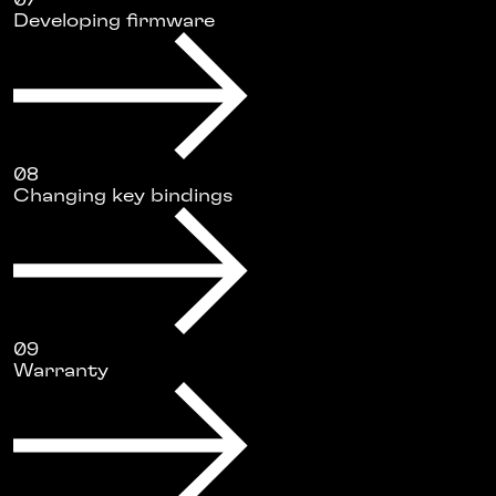
07
Developing firmware
08
Changing key bindings
09
Warranty