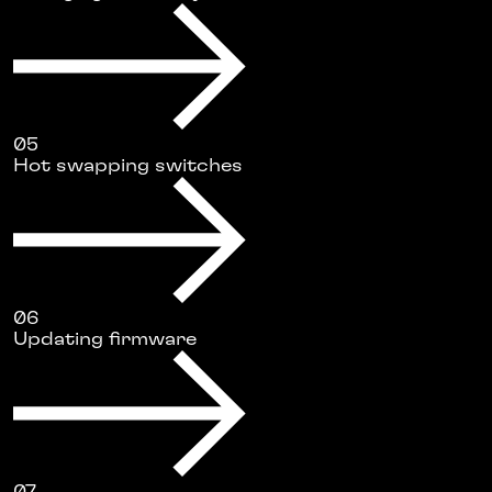
05
Hot swapping switches
06
Updating firmware