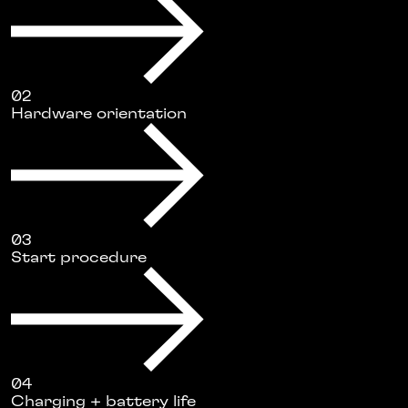
02
Hardware orientation
03
Start procedure
04
Charging + battery life