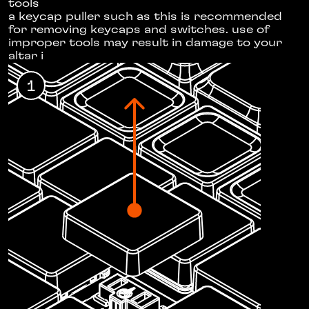
tools
a keycap puller
such as this
is recommended
for removing keycaps and switches. use of
improper tools may result in damage to your
altar i