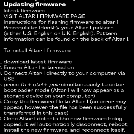
Updating firmware
latest firmware
VISIT
ALTAR I FIRMWARE PAGE
Instructions for flashing firmware to altar i
Prerequisite: Identify your Altar I pattern
(either U.S. English or U.K. English). Pattern
information can be found on the back of Altar I.
To install Altar I firmware:
download latest firmware
Ensure Altar I is turned on
Connect Altar I directly to your computer via
USB
press
fn
+
ctrl
+
pair
simultaneously to enter
bootloader mode (Altar I will now appear as a
storage device on your computer)
Copy the firmware file to Altar I (an error may
appear, however the file has been successfully
transferred in this case)
Once Altar I detects the new firmware being
copied, it will automatically disconnect, reboot,
install the new firmware, and reconnect itself.