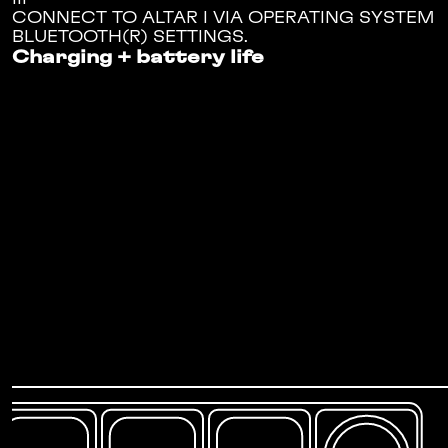
CONNECT TO ALTAR I VIA OPERATING SYSTEM
BLUETOOTH(R) SETTINGS.
Charging + battery life