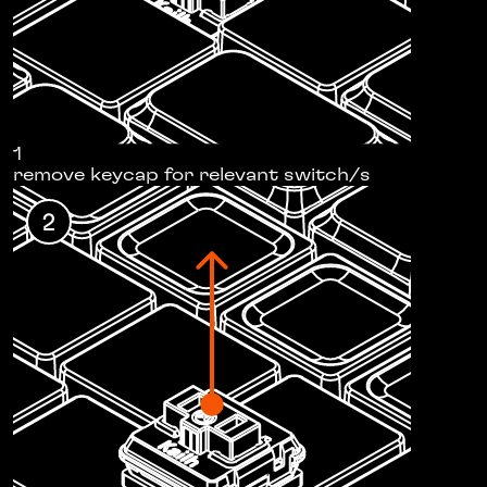
1
remove keycap for relevant switch/s