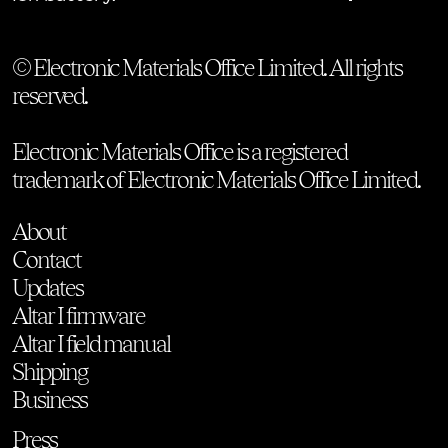
© Electronic Materials Office Limited. All rights
reserved.
Electronic Materials Office is a registered
trademark of Electronic Materials Office Limited.
About
Contact
Updates
Altar I firmware
Altar I field manual
Shipping
Business
Press