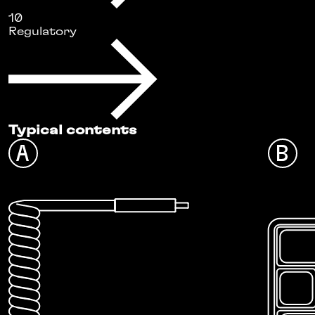
10
Regulatory
Typical contents