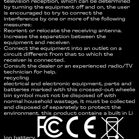
television reception, which can be determined
by turning the equipment off and on, the user
is encouraged to try to correct the
interference by one or more of the following
measures:
Reorient or relocate the receiving antenna.
Increase the separation between the
equipment and receiver.
Connect the equipment into an outlet on a
circuit different from that to which the
receiver is connected.
Consult the dealer or an experienced radio/TV
technician for help.
recycling
electrical and electronic equipment, parts and
batteries marked with this crossed-out wheelie
bin symbol must not be disposed of with
normal household wastage, it must be collected
and disposed of separately to protect the
environment. this product contains a built in Li
Ion battery.