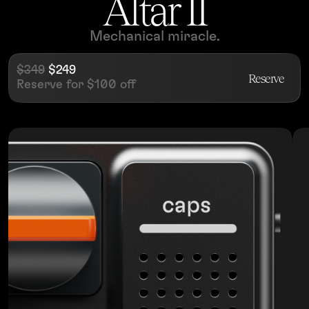
Altar II
Mechanical miracle.
$349
$249
Reserve
Reserve for $100 off