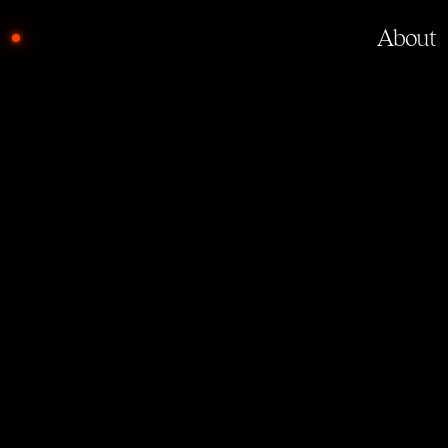
About