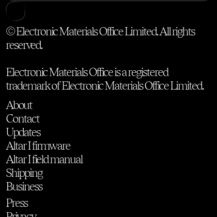
© Electronic Materials Office Limited. All rights
reserved.
Electronic Materials Office is a registered
trademark of Electronic Materials Office Limited.
About
Contact
Updates
Altar I firmware
Altar I field manual
Shipping
Business
Press
Privacy