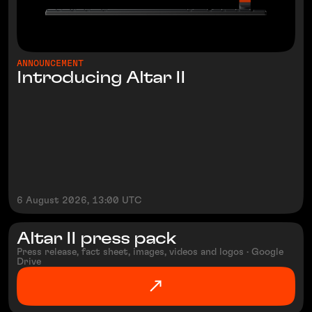
ANNOUNCEMENT
Introducing Altar II
6 August 2026, 13:00 UTC
Altar II press pack
Press release, fact sheet, images, videos and logos · Google
Drive