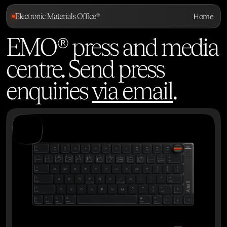
Home
EMO® press and media
centre. Send press
enquiries
via email
.