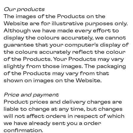
Our products
The images of the Products on the
Website are for illustrative purposes only.
Although we have made every effort to
display the colours accurately, we cannot
guarantee that your computer's display of
the colours accurately reflect the colour
of the Products. Your Products may vary
slightly from those images. The packaging
of the Products may vary from that
shown on images on the Website.
Price and payment
Product prices and delivery charges are
liable to change at any time, but changes
will not affect orders in respect of which
we have already sent you a order
confirmation.