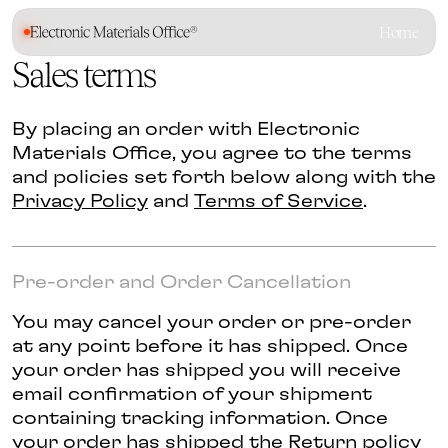
Home
Sales terms
By placing an order with Electronic
Materials Office, you agree to the terms
and policies set forth below along with the
Privacy Policy
and
Terms of Service
.
Pre-order and Order Cancellation
You may cancel your order or pre-order
at any point before it has shipped. Once
your order has shipped you will receive
email confirmation of your shipment
containing tracking information. Once
your order has shipped the Return policy