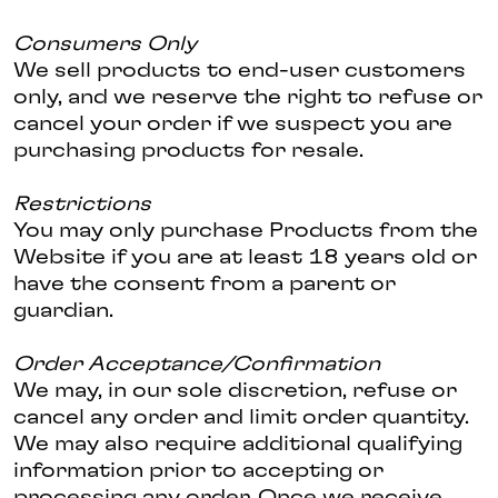
Consumers Only
We sell products to end-user customers
only, and we reserve the right to refuse or
cancel your order if we suspect you are
purchasing products for resale.
Restrictions
You may only purchase Products from the
Website if you are at least 18 years old or
have the consent from a parent or
guardian.
Order Acceptance/Confirmation
We may, in our sole discretion, refuse or
cancel any order and limit order quantity.
We may also require additional qualifying
information prior to accepting or