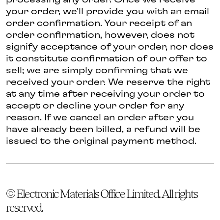
processing any order. Once we receive
your order, we'll provide you with an email
order confirmation. Your receipt of an
order confirmation, however, does not
signify acceptance of your order, nor does
it constitute confirmation of our offer to
sell; we are simply confirming that we
received your order. We reserve the right
at any time after receiving your order to
accept or decline your order for any
reason. If we cancel an order after you
have already been billed, a refund will be
issued to the original payment method.
© Electronic Materials Office Limited. All rights
reserved.