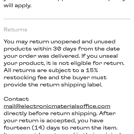
will apply.
Returns
You may return unopened and unused
products within 30 days from the date
your order was delivered. If you unseal
your product, it is not eligible for return.
All returns are subject to a 15%
restocking fee and the buyer must
provide the return shipping label.
Contact
mail@electronicmaterialsoffice.com
directly before return shipping. After
your return is accepted, you have
fourteen (14) days to return the item.