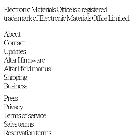
Electronic Materials Office is a registered
trademark of Electronic Materials Office Limited.
About
Contact
Updates
Altar I firmware
Altar I field manual
Shipping
Business
Press
Privacy
Terms of service
Sales terms
Reservation terms