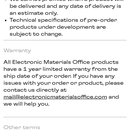
be delivered and any date of delivery is
an estimate only.
Technical specifications of pre-order
products under development are
subject to change.
Warranty
All Electronic Materials Office products
have a 1 year limited warranty from the
ship date of your order. If you have any
issues with your order or product, please
contact us directly at
mail@electronicmaterialsoffice.com
and
we will help you.
Other terms