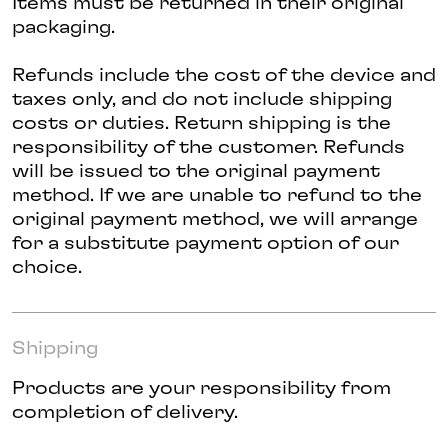
Items must be returned in their original
packaging.
Refunds include the cost of the device and
taxes only, and do not include shipping
costs or duties. Return shipping is the
responsibility of the customer. Refunds
will be issued to the original payment
method. If we are unable to refund to the
original payment method, we will arrange
for a substitute payment option of our
choice.
Shipping
Products are your responsibility from
completion of delivery.