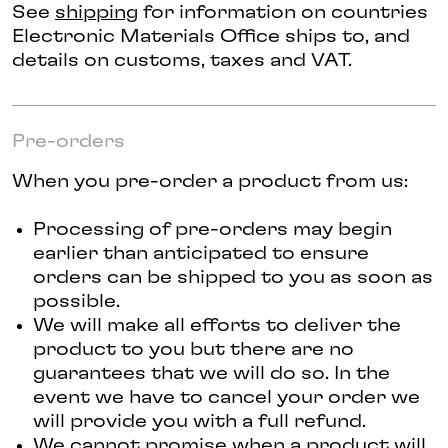
See
shipping
for information on countries
Electronic Materials Office ships to, and
details on customs, taxes and VAT.
Pre-orders
When you pre-order a product from us:
Processing of pre-orders may begin
earlier than anticipated to ensure
orders can be shipped to you as soon as
possible.
We will make all efforts to deliver the
product to you but there are no
guarantees that we will do so. In the
event we have to cancel your order we
will provide you with a full refund.
We cannot promise when a product will