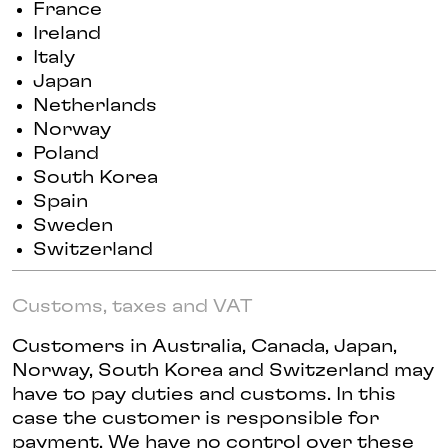
France
Ireland
Italy
Japan
Netherlands
Norway
Poland
South Korea
Spain
Sweden
Switzerland
Customs, taxes and VAT
Customers in Australia, Canada, Japan,
Norway, South Korea and Switzerland may
have to pay duties and customs. In this
case the customer is responsible for
payment. We have no control over these