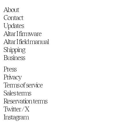
About
Contact
Updates
Altar I firmware
Altar I field manual
Shipping
Business
Press
Privacy
Terms of service
Sales terms
Reservation terms
Twitter / X
Instagram