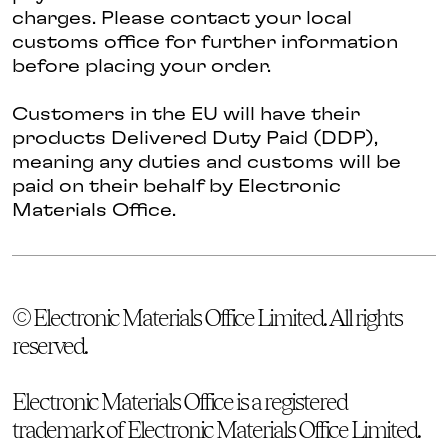
charges. Please contact your local
customs office for further information
before placing your order.
Customers in the EU will have their
products Delivered Duty Paid (DDP),
meaning any duties and customs will be
paid on their behalf by Electronic
Materials Office.
© Electronic Materials Office Limited. All rights
reserved.
Electronic Materials Office is a registered
trademark of Electronic Materials Office Limited.