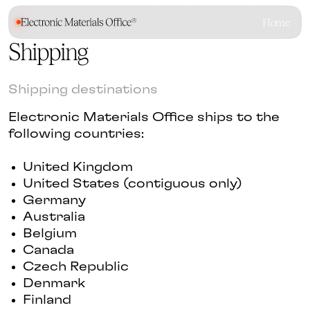
Home
Shipping
Shipping destinations
Electronic Materials Office ships to the
following countries:
United Kingdom
United States (contiguous only)
Germany
Australia
Belgium
Canada
Czech Republic
Denmark
Finland