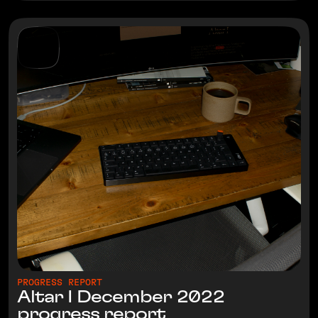
PROGRESS REPORT
Altar I December 2022
progress report