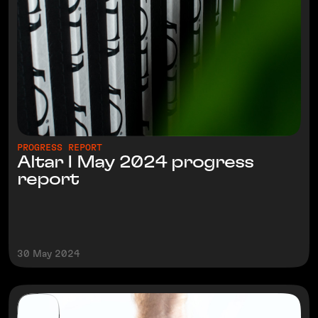
PROGRESS REPORT
Altar I May 2024 progress
report
30 May 2024