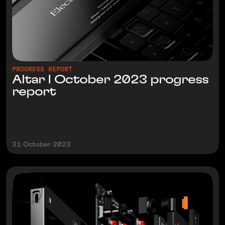
PROGRESS REPORT
Altar I October 2023 progress
report
31 October 2023