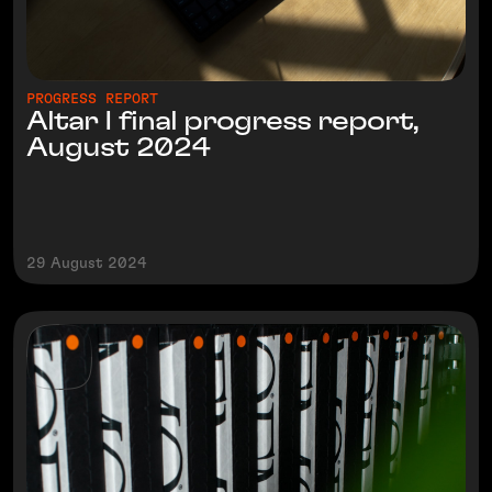
PROGRESS REPORT
Altar I final progress report,
August 2024
29 August 2024