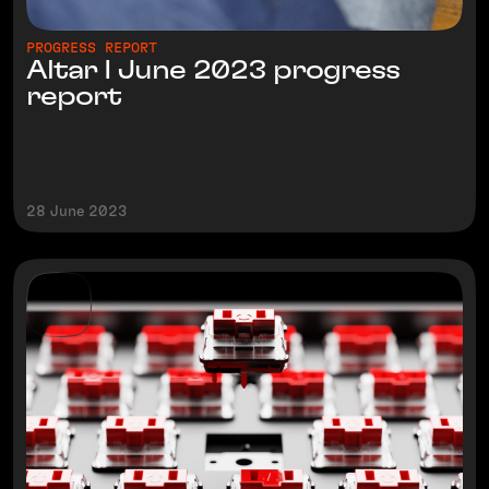
PROGRESS REPORT
Altar I June 2023 progress
report
28 June 2023