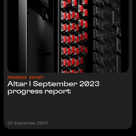
PROGRESS REPORT
Altar I September 2023
progress report
29 September 2023