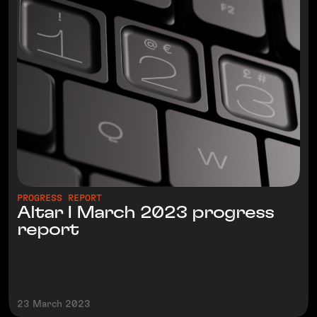
PROGRESS REPORT
Altar I March 2023 progress
report
23 March 2023