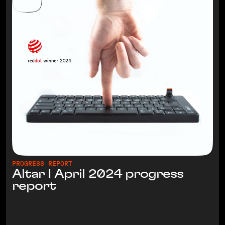
PROGRESS REPORT
Altar I April 2024 progress
report