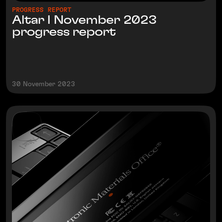
PROGRESS REPORT
Altar I November 2023
progress report
30 November 2023