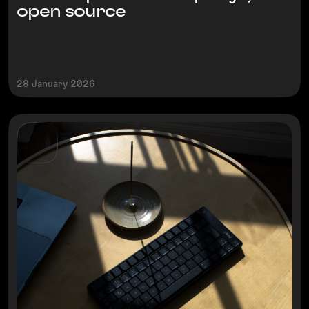
open source
28 January 2026