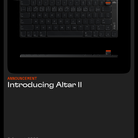
ANNOUNCEMENT
Introducing Altar II