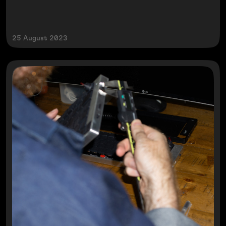
25 August 2023