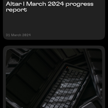
Altar I March 2024 progress
report
31 March 2024