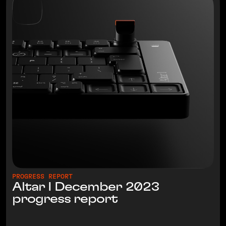
PROGRESS REPORT
Altar I December 2023
progress report