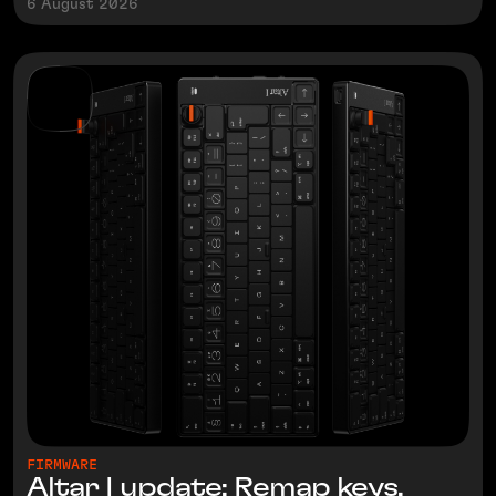
6 August 2026
FIRMWARE
Altar I update: Remap keys,