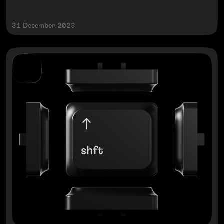
31 December 2023