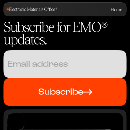
Home
Subscribe for EMO®
updates
.
Subscribe