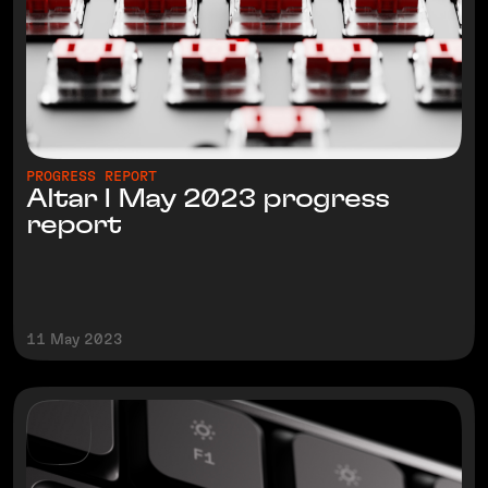
PROGRESS REPORT
Altar I May 2023 progress
report
11 May 2023