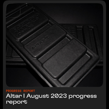
PROGRESS REPORT
Altar I August 2023 progress
report