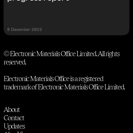
8 December 2022
© Electronic Materials Office Limited. All rights
reserved.
Electronic Materials Office is a registered
trademark of Electronic Materials Office Limited.
About
Contact
Updates