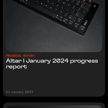
PROGRESS REPORT
Altar I January 2024 progress
report
31 January 2024