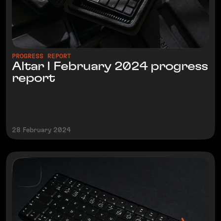
PROGRESS REPORT
Altar I February 2024 progress
report
28 February 2024