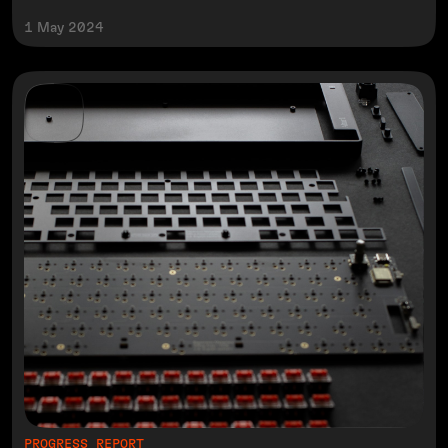
1 May 2024
PROGRESS REPORT